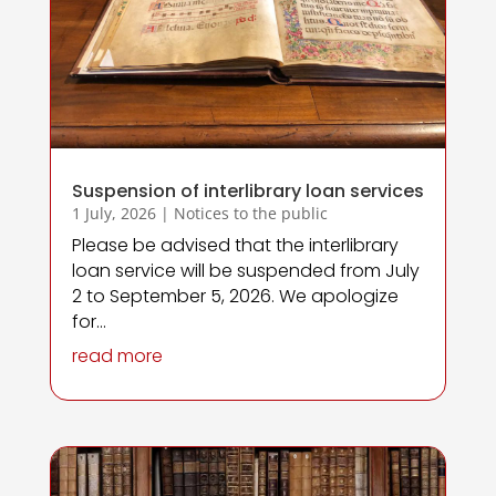
Suspension of interlibrary loan services
1 July, 2026
|
Notices to the public
Please be advised that the interlibrary
loan service will be suspended from July
2 to September 5, 2026. We apologize
for...
read more