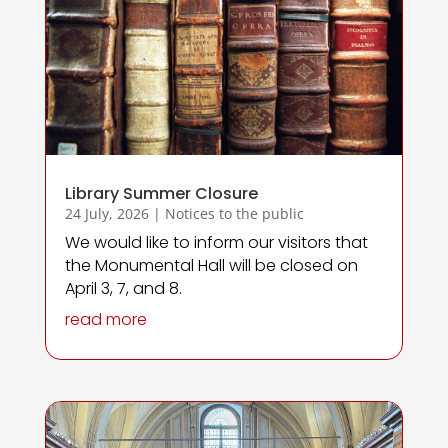
Library Summer Closure
24 July, 2026
|
Notices to the public
We would like to inform our visitors that
the Monumental Hall will be closed on
April 3, 7, and 8.
read more