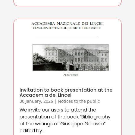
Invitation to book presentation at the
Accademia dei Lincei
30 January, 2026
|
Notices to the public
We invite our users to attend the
presentation of the book “Bibliography
of the writings of Giuseppe Galasso”
edited by...