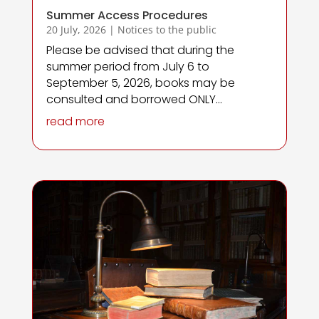
Summer Access Procedures
20 July, 2026
|
Notices to the public
Please be advised that during the
summer period from July 6 to
September 5, 2026, books may be
consulted and borrowed ONLY...
read more