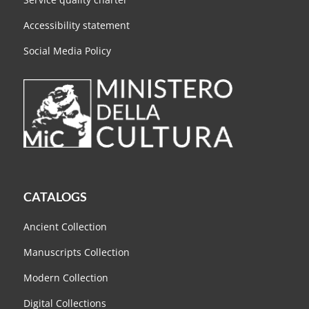
Accessibility statement
Social Media Policy
CATALOGS
Ancient Collection
Manuscripts Collection
Modern Collection
Digital Collections