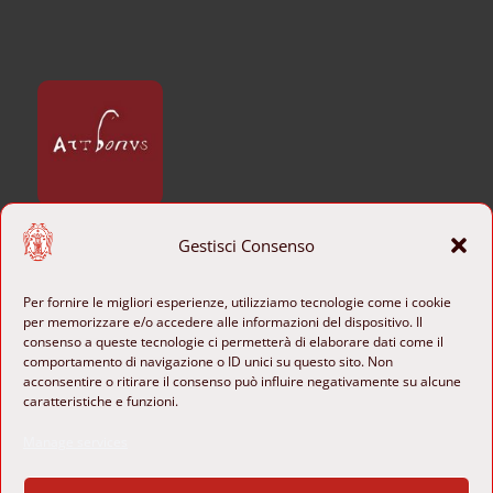
Gestisci Consenso
CONTACTS
+39 06 6840801

Per fornire le migliori esperienze, utilizziamo tecnologie come i cookie
per memorizzare e/o accedere alle informazioni del dispositivo. Il
b-ange@cultura.gov.it
consenso a queste tecnologie ci permetterà di elaborare dati come il

comportamento di navigazione o ID unici su questo sito. Non
acconsentire o ritirare il consenso può influire negativamente su alcune
Piazza di Sant’Agostino 8

caratteristiche e funzioni.
00186 Rome, Italy

Manage services
FOLLOW US
