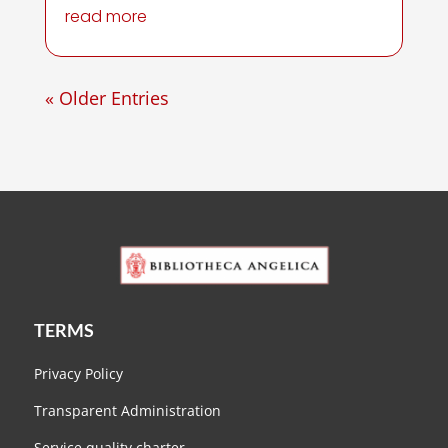
read more
« Older Entries
TERMS
Privacy Policy
Transparent Administration
Service quality charter