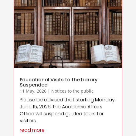
Educational Visits to the Library
Suspended
11 May, 2026
|
Notices to the public
Please be advised that starting Monday,
June 15, 2026, the Academic Affairs
Office will suspend guided tours for
visitors...
read more