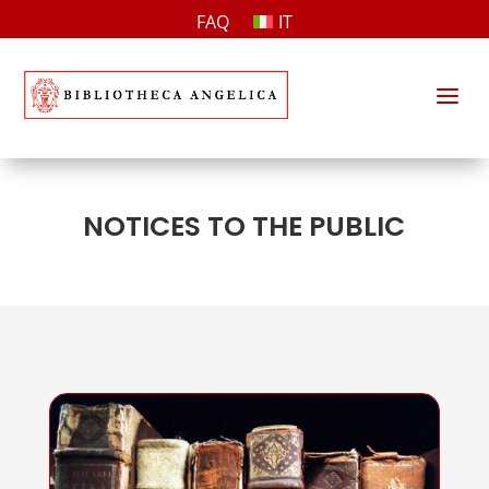
FAQ
IT
a
NOTICES TO THE PUBLIC