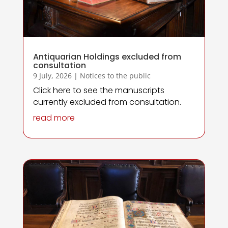
Antiquarian Holdings excluded from
consultation
9 July, 2026
|
Notices to the public
Click here to see the manuscripts
currently excluded from consultation.
read more