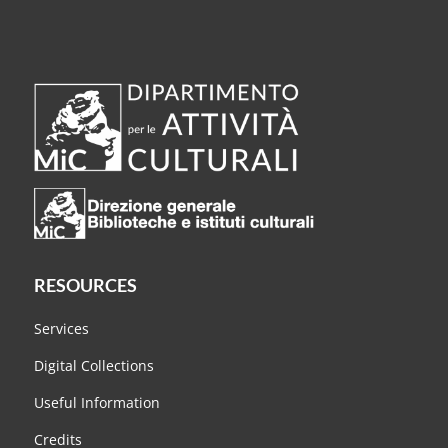
RESOURCES
Services
Digital Collections
Useful Information
Credits